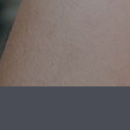
OUTSTANDING