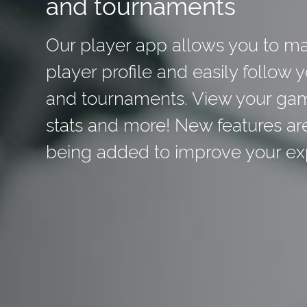
and tournaments
Our player app allows you to m
player profile and easily follow 
and tournaments. View your ga
stats and more! New features ar
being added to improve your ex