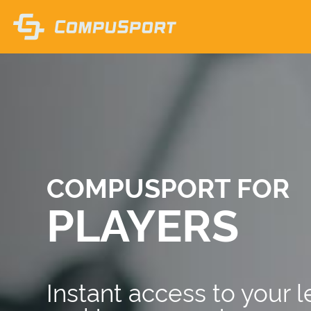
COMPUSPORT FOR
PLAYERS
Instant access to your 