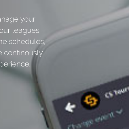
anage your
your leagues
me schedules,
e continously
perience.