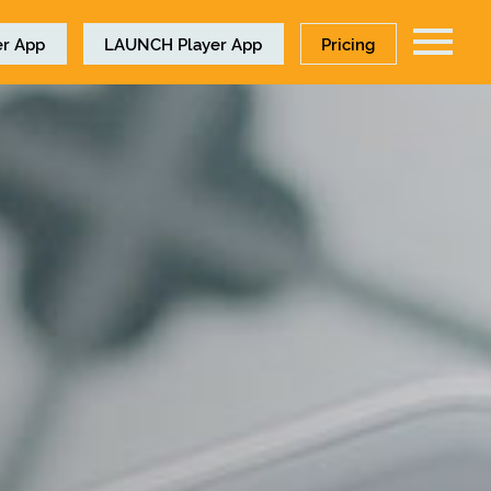
r App
LAUNCH
Player App
Pricing