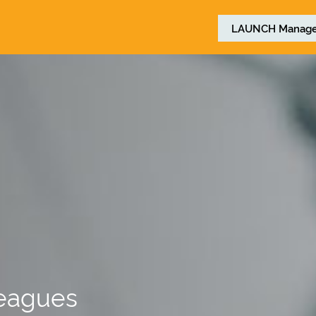
LAUNCH
Manage
leagues