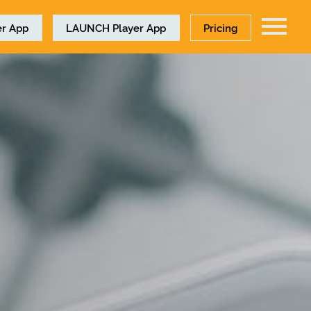
r App
LAUNCH
Player App
Pricing