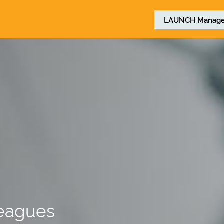
LAUNCH
Manage
leagues