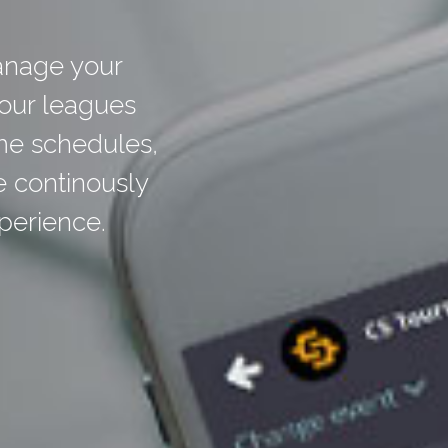
anage your
your leagues
me schedules,
e continously
perience.