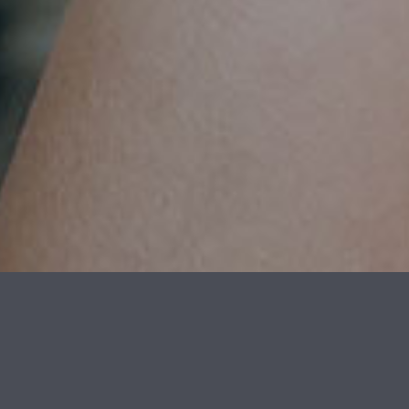
OUTSTANDING