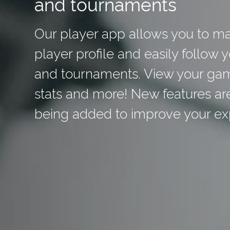
and tournaments
Our player app allows you to m
player profile and easily follow 
and tournaments. View your ga
stats and more! New features ar
being added to improve your ex