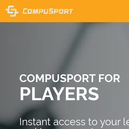
COMPUSPORT FOR
PLAYERS
Instant access to your 