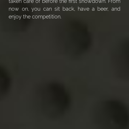
taken care of before the first showdown. From
now on, you can sit back, have a beer, and
enjoy the competition.