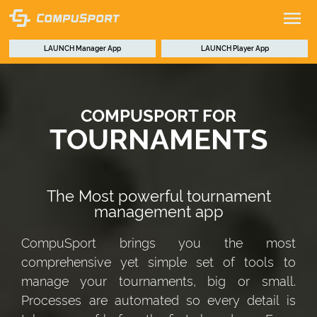
LAUNCH
Manager App
LAUNCH
Player App
COMPUSPORT FOR
TOURNAMENTS
The Most powerful tournament
management app
CompuSport brings you the most
comprehensive yet simple set of tools to
manage your tournaments, big or small.
Processes are automated so every detail is